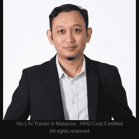
No.1 AI Trainer in Malaysia · HRD Corp Certified
All rights reserved