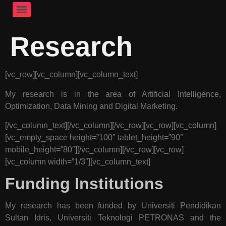
Research
[vc_row][vc_column][vc_column_text]
My research is in the area of Artificial Intelligence,
Optimization, Data Mining and Digital Marketing.
[/vc_column_text][/vc_column][/vc_row][vc_row][vc_column]
[vc_empty_space height=”100″ tablet_height=”90″
mobile_height=”80″][/vc_column][/vc_row][vc_row]
[vc_column width=”1/3″][vc_column_text]
Funding Institutions
My research has been funded by Universiti Pendidikan
Sultan Idris, Universiti Teknologi PETRONAS and the