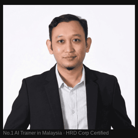
No.1 AI Trainer in Malaysia · HRD Corp Certified