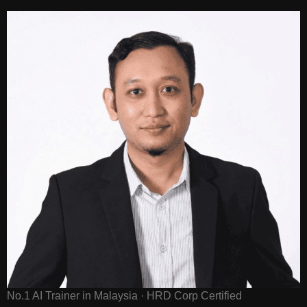
No.1 AI Trainer in Malaysia · HRD Corp Certified