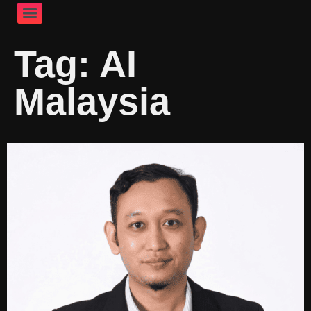
Tag:
AI
Malaysia